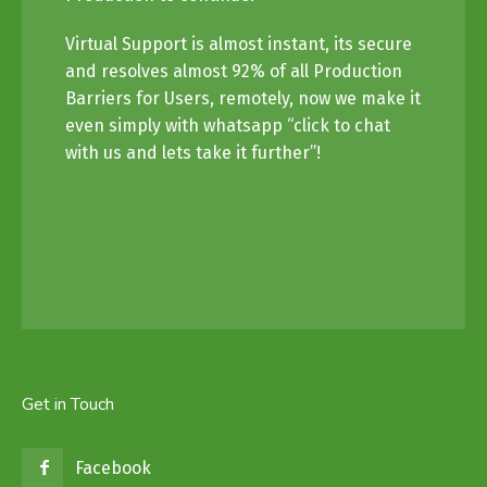
Virtual Support is almost instant, its secure
and resolves almost 92% of all Production
Barriers for Users, remotely, now we make it
even simply with whatsapp “click to chat
with us and lets take it further”!
Get in Touch
Facebook