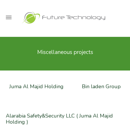
Miscellaneous projects
Juma Al Majid Holding
Bin laden Group
Alarabia Safety&Security LLC ( Juma Al Majid
Holding )