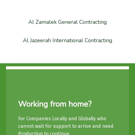
Al Zamalek General Contracting
Al Jazeerah International Contracting
Working from home?
For Companies Locally and Globally who
cannot wait for support to arrive and need
Production to continue.