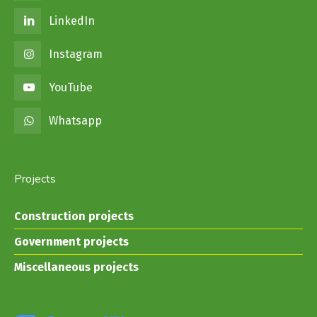
LinkedIn
Instagram
YouTube
Whatsapp
Projects
Construction projects
Government projects
Miscellaneous projects