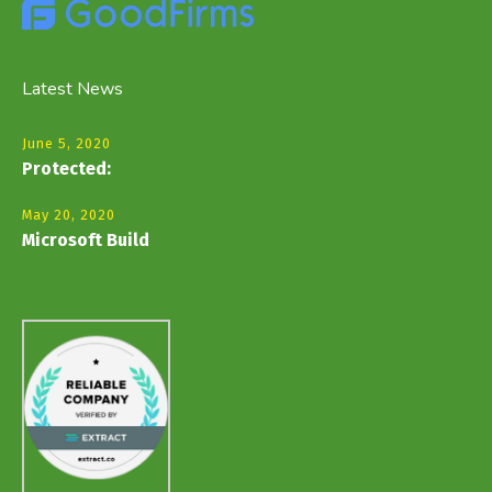
Latest News
June 5, 2020
Protected:
May 20, 2020
Microsoft Build