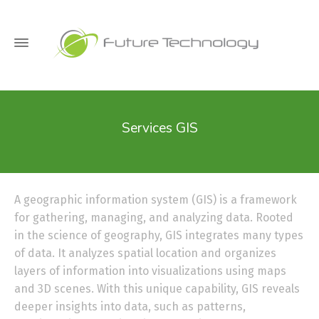
Services GIS
A geographic information system (GIS) is a framework
for gathering, managing, and analyzing data. Rooted
in the science of geography, GIS integrates many types
of data. It analyzes spatial location and organizes
layers of information into visualizations using maps
and 3D scenes. With this unique capability, GIS reveals
deeper insights into data, such as patterns,