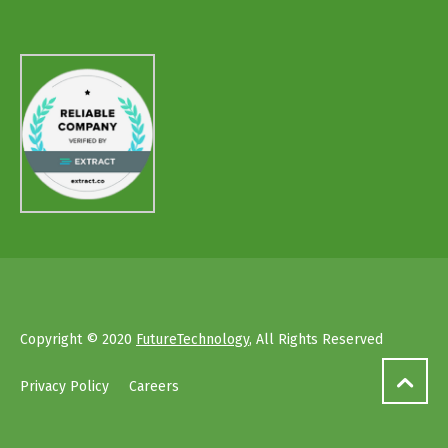
Copyright © 2020
FutureTechnology
, All Rights Reserved
Privacy Policy
Careers