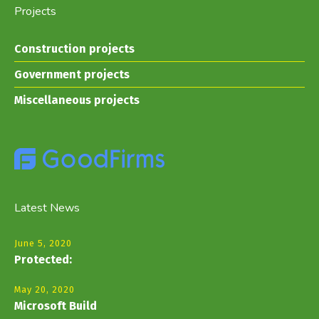
Projects
Construction projects
Government projects
Miscellaneous projects
Latest News
June 5, 2020
Protected:
May 20, 2020
Microsoft Build