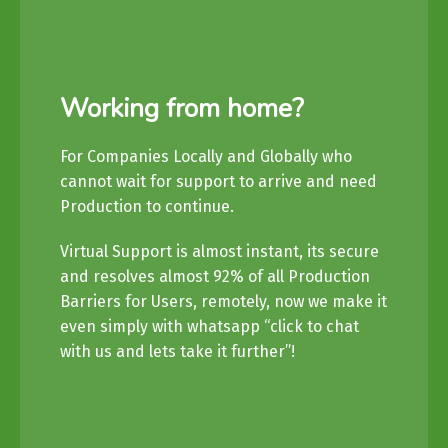
Working from home?
For Companies Locally and Globally who
cannot wait for support to arrive and need
Production to continue.
Virtual Support is almost instant, its secure
and resolves almost 92% of all Production
Barriers for Users, remotely, now we make it
even simply with whatsapp “click to chat
with us and lets take it further”!