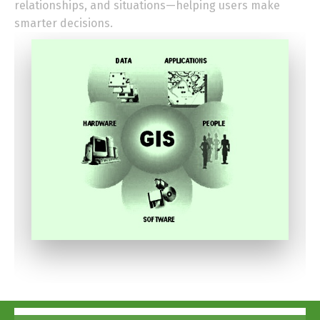
relationships, and situations—helping users make
smarter decisions.