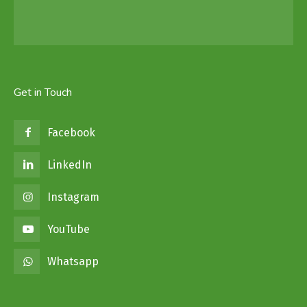
Get in Touch
Facebook
LinkedIn
Instagram
YouTube
Whatsapp