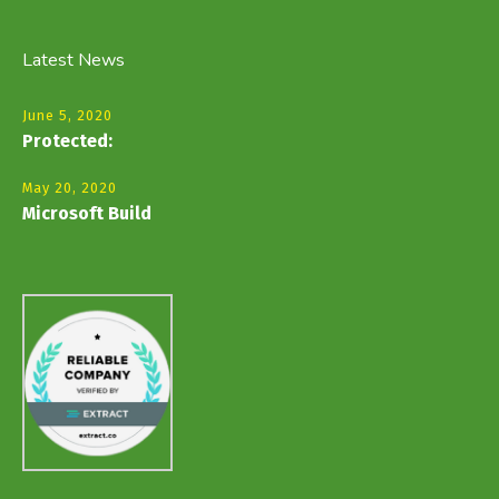
Latest News
June 5, 2020
Protected:
May 20, 2020
Microsoft Build