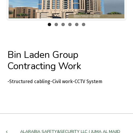
Previous
Next
Bin Laden Group
Contracting Work
-Structured cabling-Civil work-CCTV System
ALARABIA SAFETY&SECURITY LLC ( JUMA AL MAJID