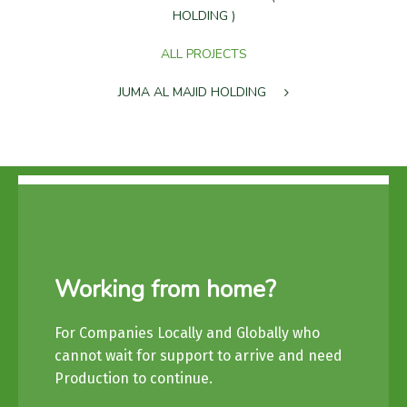
HOLDING )
ALL PROJECTS
JUMA AL MAJID HOLDING
Working from home?
For Companies Locally and Globally who
cannot wait for support to arrive and need
Production to continue.