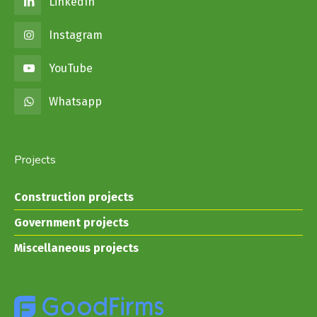
LinkedIn
Instagram
YouTube
Whatsapp
Projects
Construction projects
Government projects
Miscellaneous projects