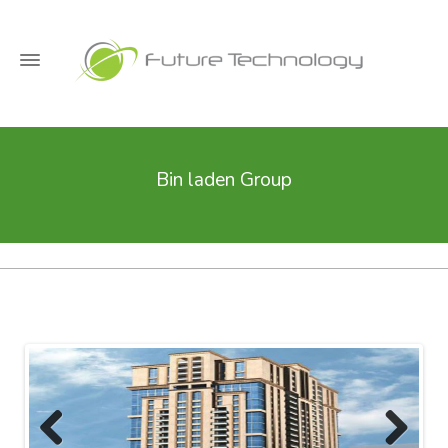
Bin laden Group