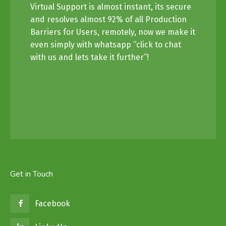
Virtual Support is almost instant, its secure
and resolves almost 92% of all Production
Barriers for Users, remotely, now we make it
even simply with whatsapp “click to chat
with us and lets take it further”!
Get in Touch
Facebook