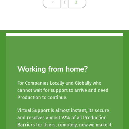
1
2
Working from home?
For Companies Locally and Globally who
cannot wait for support to arrive and need
Production to continue.
Virtual Support is almost instant, its secure
and resolves almost 92% of all Production
Barriers for Users, remotely, now we make it