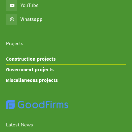
YouTube
Whatsapp
Projects
Construction projects
Government projects
Miscellaneous projects
Latest News