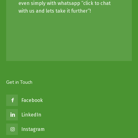
even simply with whatsapp “click to chat
with us and lets take it further”!
Get in Touch
Facebook
LinkedIn
Instagram