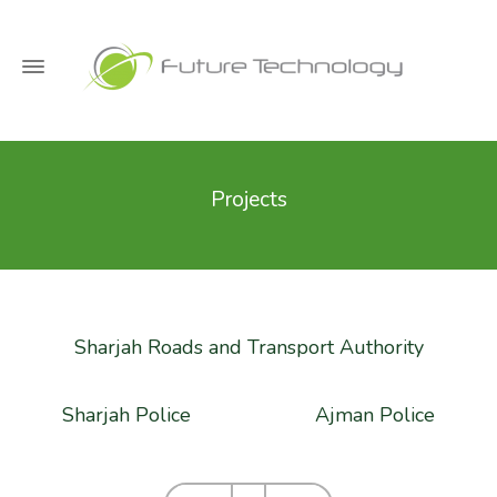
Projects
Sharjah Roads and Transport Authority
Sharjah Police
Ajman Police