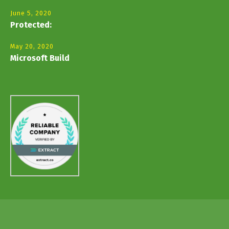
June 5, 2020
Protected:
May 20, 2020
Microsoft Build