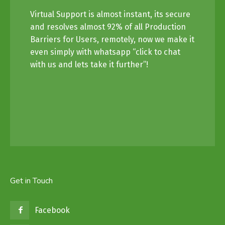
Virtual Support is almost instant, its secure
and resolves almost 92% of all Production
Barriers for Users, remotely, now we make it
even simply with whatsapp “click to chat
with us and lets take it further”!
Get in Touch
Facebook