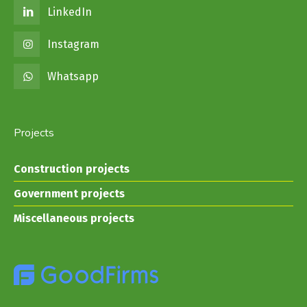
LinkedIn
Instagram
Whatsapp
Projects
Construction projects
Government projects
Miscellaneous projects