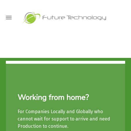
Working from home?
For Companies Locally and Globally who
cannot wait for support to arrive and need
Production to continue.