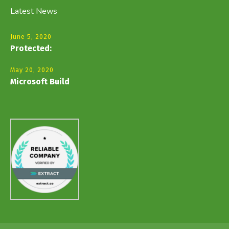
Latest News
June 5, 2020
Protected:
May 20, 2020
Microsoft Build